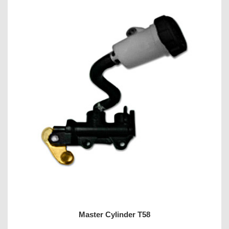
Master Cylinder T58