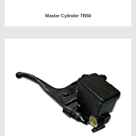
Master Cylinder TB50