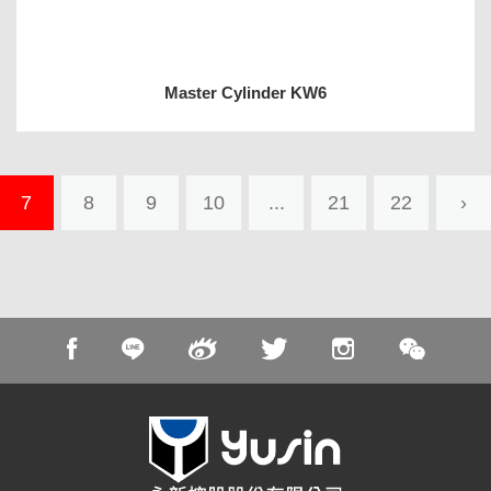
Master Cylinder KW6
7
8
9
10
...
21
22
›