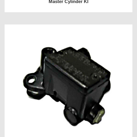
Master Cylinder KI