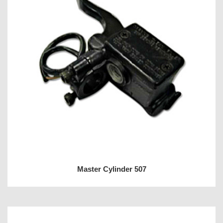
Master Cylinder 507