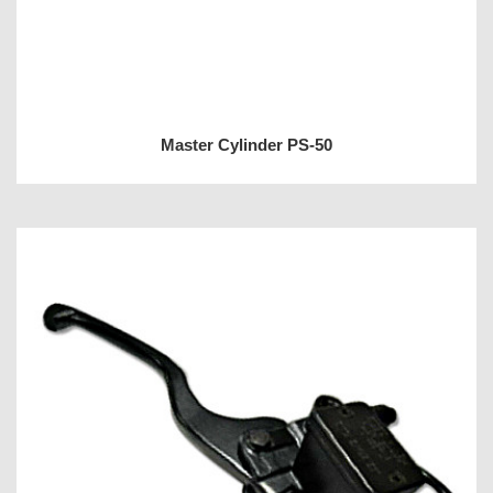
Master Cylinder PS-50