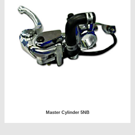
Master Cylinder 5NB