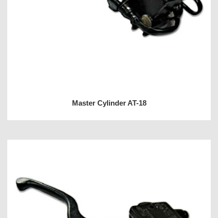
Master Cylinder AT-18