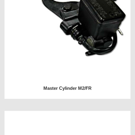
Master Cylinder M2/FR