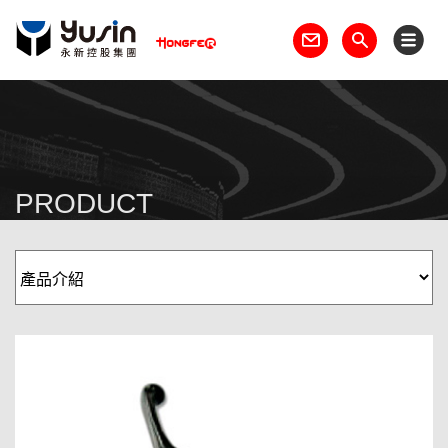
PRODUCT