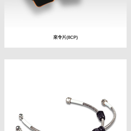
來令片(8CP)