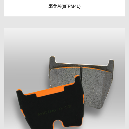
來令片(8FPM4L)