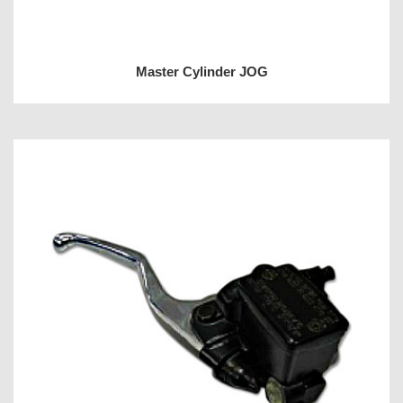
Master Cylinder JOG