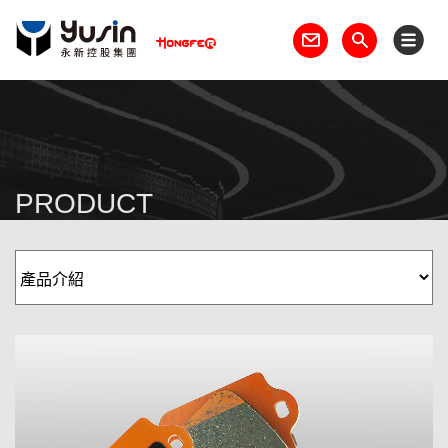
PRODUCT