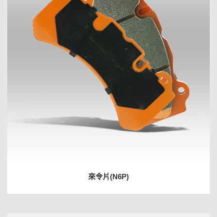
來令片(N6P)