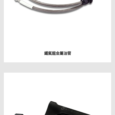
鐵氟龍金屬油管