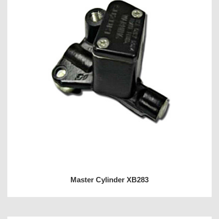
Master Cylinder XB283