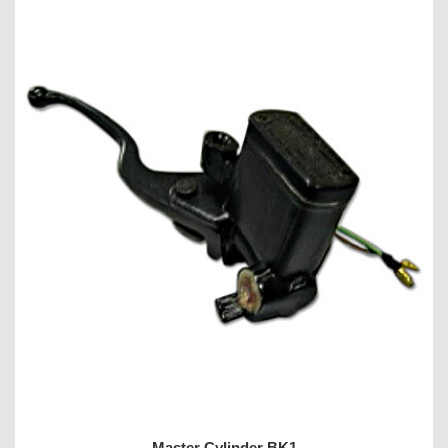
Master Cylinder BK1