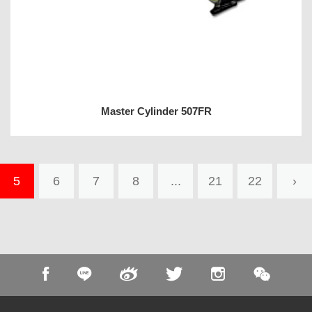
Master Cylinder 507FR
5
6
7
8
...
21
22
›